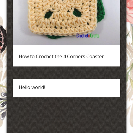
How to Crochet the 4 Corners Coaster
Hello world!