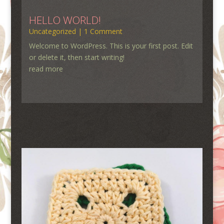
HELLO WORLD!
Uncategorized
| 1 Comment
Welcome to WordPress. This is your first post. Edit
or delete it, then start writing!
read more