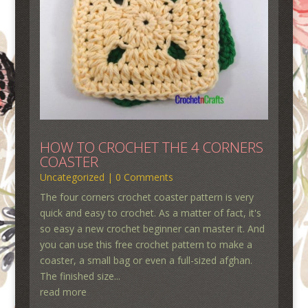
HOW TO CROCHET THE 4 CORNERS
COASTER
Uncategorized
| 0 Comments
The four corners crochet coaster pattern is very
quick and easy to crochet. As a matter of fact, it's
so easy a new crochet beginner can master it. And
you can use this free crochet pattern to make a
coaster, a small bag or even a full-sized afghan.
The finished size...
read more